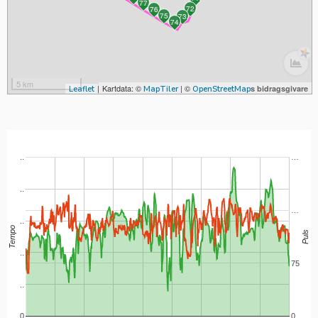
77
72
76
75
73
74
|
Kartdata: ©
| ©
s bidragsgivare
Leaflet
MapTiler
OpenStreetMap
..
…
..
…
..
Tempo
Puls
..
75
..
0
0