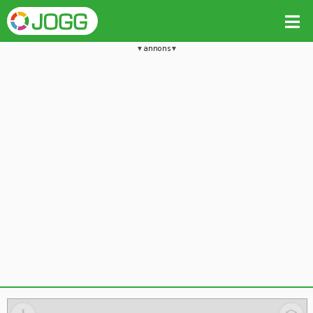
annons