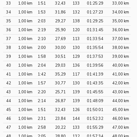
33
1,00 km
1:51
32,43
133
01:25:29
33,00 km
34
1,00 km
1:53
31,86
132
01:27:23
34,00 km
35
1,00 km
2:03
29,27
138
01:29:25
35,00 km
36
1,00 km
2:19
25,90
120
01:31:45
36,00 km
37
1,00 km
2:10
27,69
113
01:33:54
37,00 km
38
1,00 km
2:00
30,00
130
01:35:54
38,00 km
39
1,00 km
1:58
30,51
129
01:37:53
39,00 km
40
1,00 km
2:04
29,03
136
01:39:56
40,00 km
41
1,00 km
1:42
35,29
117
01:41:39
41,00 km
42
1,00 km
1:57
30,77
130
01:43:35
42,00 km
43
1,00 km
2:20
25,71
139
01:45:55
43,00 km
44
1,00 km
2:14
26,87
139
01:48:09
44,00 km
45
1,00 km
1:51
32,43
126
01:50:01
45,00 km
46
1,00 km
2:31
23,84
144
01:52:32
46,00 km
47
1,00 km
2:58
20,22
133
01:55:29
47,00 km
48
1,00 km
2:05
28,80
132
01:57:34
48,00 km