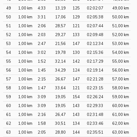
49
1,00 km
4:33
13,19
125
02:02:07
49,00 km
50
1,00 km
3:31
17,06
129
02:05:38
50,00 km
51
1,00 km
2:06
28,57
121
02:07:44
51,00 km
52
1,00 km
2:03
29,27
133
02:09:48
52,00 km
53
1,00 km
2:47
21,56
147
02:12:34
53,00 km
54
1,00 km
3:02
19,78
130
02:15:36
54,00 km
55
1,00 km
1:52
32,14
142
02:17:29
55,00 km
56
1,00 km
1:45
34,29
124
02:19:14
56,00 km
57
1,00 km
2:15
26,67
147
02:21:28
57,00 km
58
1,00 km
1:47
33,64
121
02:23:15
58,00 km
59
1,00 km
3:09
19,05
154
02:26:24
59,00 km
60
1,00 km
3:09
19,05
143
02:29:33
60,00 km
61
1,00 km
2:16
26,47
143
02:31:48
61,00 km
62
1,00 km
1:58
30,51
134
02:33:46
62,00 km
63
1,00 km
2:05
28,80
144
02:35:51
63,00 km