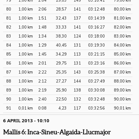
79
1,00 km
2:04
29,03
149
03:10:41
79,00 km
80
1,00 km
2:06
28,57
141
03:12:48
80,00 km
81
1,00 km
1:51
32,43
137
03:14:39
81,00 km
82
1,00 km
1:48
33,33
141
03:16:27
82,00 km
83
1,00 km
1:34
38,30
124
03:18:00
83,00 km
84
1,00 km
1:29
40,45
131
03:19:30
84,00 km
85
1,00 km
1:45
34,29
113
03:21:15
85,00 km
86
1,00 km
2:01
29,75
131
03:23:16
86,00 km
87
1,00 km
2:22
25,35
143
03:25:38
87,00 km
88
1,00 km
2:12
27,27
144
03:27:49
88,00 km
89
1,00 km
2:19
25,90
138
03:30:08
89,00 km
90
1,00 km
2:40
22,50
132
03:32:48
90,00 km
91
0,01 km
0:08
4,23
117
03:32:56
90,01 km
6 APRIL 2013 - 10:10
Mallis 6: Inca-Sineu-Algaida-Llucmajor