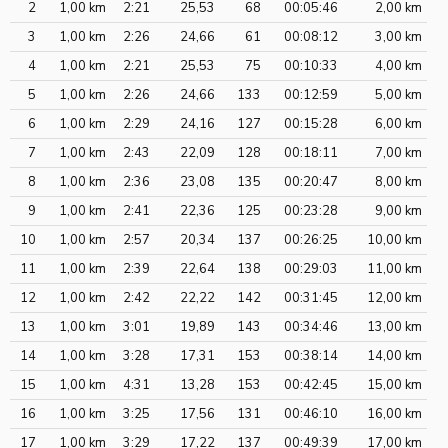
2
1,00 km
2:21
25,53
68
00:05:46
2,00 km
3
1,00 km
2:26
24,66
61
00:08:12
3,00 km
4
1,00 km
2:21
25,53
75
00:10:33
4,00 km
5
1,00 km
2:26
24,66
133
00:12:59
5,00 km
6
1,00 km
2:29
24,16
127
00:15:28
6,00 km
7
1,00 km
2:43
22,09
128
00:18:11
7,00 km
8
1,00 km
2:36
23,08
135
00:20:47
8,00 km
9
1,00 km
2:41
22,36
125
00:23:28
9,00 km
10
1,00 km
2:57
20,34
137
00:26:25
10,00 km
11
1,00 km
2:39
22,64
138
00:29:03
11,00 km
12
1,00 km
2:42
22,22
142
00:31:45
12,00 km
13
1,00 km
3:01
19,89
143
00:34:46
13,00 km
14
1,00 km
3:28
17,31
153
00:38:14
14,00 km
15
1,00 km
4:31
13,28
153
00:42:45
15,00 km
16
1,00 km
3:25
17,56
131
00:46:10
16,00 km
17
1,00 km
3:29
17,22
137
00:49:39
17,00 km