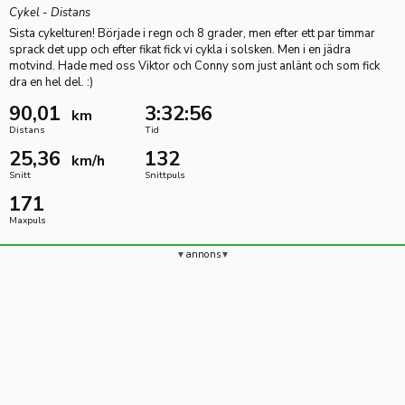
Cykel - Distans
Sista cykelturen! Började i regn och 8 grader, men efter ett par timmar
sprack det upp och efter fikat fick vi cykla i solsken. Men i en jädra
motvind. Hade med oss Viktor och Conny som just anlänt och som fick
dra en hel del. :)
90,01
3:32:56
km
Distans
Tid
25,36
132
km/h
Snitt
Snittpuls
171
Maxpuls
annons