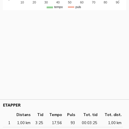
10
20
30
40
50
60
70
80
90
tempo
puls
ETAPPER
Distans
Tid
Tempo
Puls
Tot. tid
Tot. dist.
1
1,00 km
3:25
17,56
93
00:03:25
1,00 km