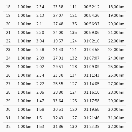
18
1,00 km
2:34
23,38
111
00:52:12
18,00 km
19
1,00 km
2:13
27,07
121
00:54:26
19,00 km
20
1,00 km
2:11
27,48
135
00:56:37
20,00 km
21
1,00 km
2:30
24,00
135
00:59:06
21,00 km
22
1,00 km
3:04
19,57
124
01:02:10
22,00 km
23
1,00 km
2:48
21,43
121
01:04:58
23,00 km
24
1,00 km
2:09
27,91
132
01:07:07
24,00 km
25
1,00 km
2:02
29,51
128
01:09:09
25,00 km
26
1,00 km
2:34
23,38
134
01:11:43
26,00 km
27
1,00 km
2:22
25,35
127
01:14:05
27,00 km
28
1,00 km
2:05
28,80
124
01:16:10
28,00 km
29
1,00 km
1:47
33,64
125
01:17:58
29,00 km
30
1,00 km
1:58
30,51
120
01:19:55
30,00 km
31
1,00 km
1:51
32,43
127
01:21:46
31,00 km
32
1,00 km
1:53
31,86
130
01:23:39
32,00 km