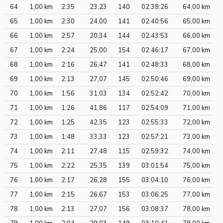
64
1,00 km
2:35
23,23
140
02:38:26
64,00 km
65
1,00 km
2:30
24,00
141
02:40:56
65,00 km
66
1,00 km
2:57
20,34
144
02:43:53
66,00 km
67
1,00 km
2:24
25,00
154
02:46:17
67,00 km
68
1,00 km
2:16
26,47
141
02:48:33
68,00 km
69
1,00 km
2:13
27,07
145
02:50:46
69,00 km
70
1,00 km
1:56
31,03
134
02:52:42
70,00 km
71
1,00 km
1:26
41,86
117
02:54:09
71,00 km
72
1,00 km
1:25
42,35
123
02:55:33
72,00 km
73
1,00 km
1:48
33,33
123
02:57:21
73,00 km
74
1,00 km
2:11
27,48
115
02:59:32
74,00 km
75
1,00 km
2:22
25,35
139
03:01:54
75,00 km
76
1,00 km
2:17
26,28
155
03:04:10
76,00 km
77
1,00 km
2:15
26,67
153
03:06:25
77,00 km
78
1,00 km
2:13
27,07
156
03:08:37
78,00 km