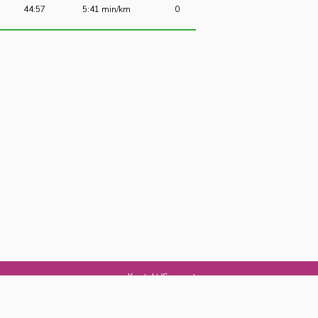
44:57
5:41 min/km
0
Kontakt/Support
Om Jogg
Jogg-appen