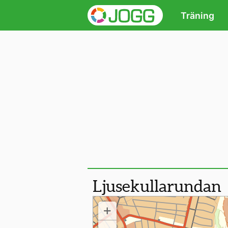
Träning
Ljusekullarundan