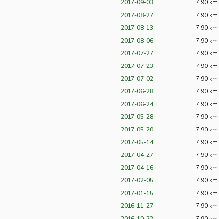
2017-09-03
7,90 km
2017-08-27
7,90 km
2017-08-13
7,90 km
2017-08-06
7,90 km
2017-07-27
7,90 km
2017-07-23
7,90 km
2017-07-02
7,90 km
2017-06-28
7,90 km
2017-06-24
7,90 km
2017-05-28
7,90 km
2017-05-20
7,90 km
2017-05-14
7,90 km
2017-04-27
7,90 km
2017-04-16
7,90 km
2017-02-05
7,90 km
2017-01-15
7,90 km
2016-11-27
7,90 km
2016-10-22
7,90 km