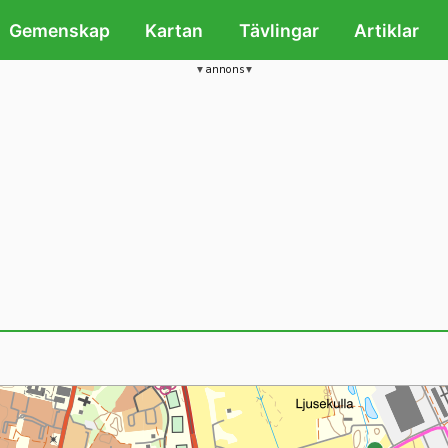
Gemenskap
Kartan
Tävlingar
Artiklar
annons