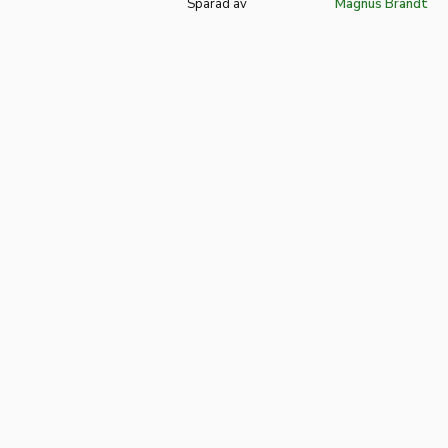
Sparad av
Magnus Brandt