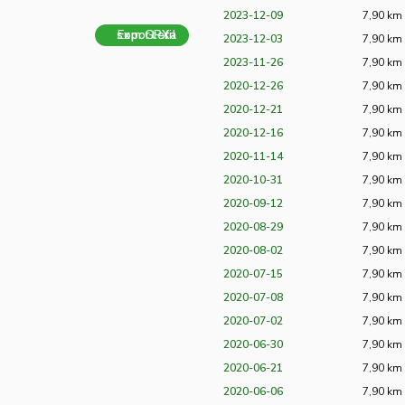
2023-12-09
7,90 km
Exportera som GPX-fil
2023-12-03
7,90 km
2023-11-26
7,90 km
2020-12-26
7,90 km
2020-12-21
7,90 km
2020-12-16
7,90 km
2020-11-14
7,90 km
2020-10-31
7,90 km
2020-09-12
7,90 km
2020-08-29
7,90 km
2020-08-02
7,90 km
2020-07-15
7,90 km
2020-07-08
7,90 km
2020-07-02
7,90 km
2020-06-30
7,90 km
2020-06-21
7,90 km
2020-06-06
7,90 km