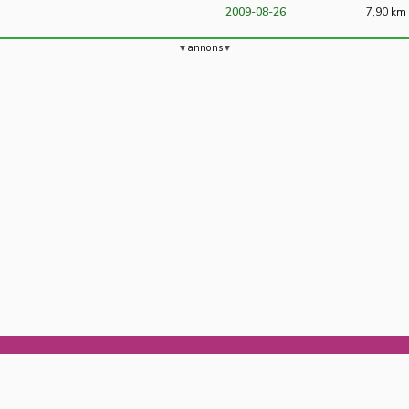
2009-08-26
7,90 km
annons