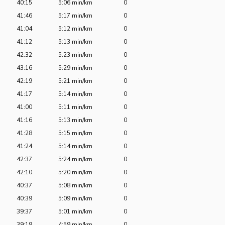
40:15
5:06 min/km
0
41:46
5:17 min/km
0
41:04
5:12 min/km
0
41:12
5:13 min/km
0
42:32
5:23 min/km
0
43:16
5:29 min/km
0
42:19
5:21 min/km
0
41:17
5:14 min/km
0
41:00
5:11 min/km
0
41:16
5:13 min/km
0
41:28
5:15 min/km
0
41:24
5:14 min/km
0
42:37
5:24 min/km
0
42:10
5:20 min/km
0
40:37
5:08 min/km
0
40:39
5:09 min/km
0
39:37
5:01 min/km
0
39:19
4:59 min/km
0