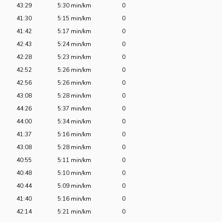
43:29
5:30 min/km
0
41:30
5:15 min/km
0
41:42
5:17 min/km
0
42:43
5:24 min/km
0
42:28
5:23 min/km
0
42:52
5:26 min/km
0
42:56
5:26 min/km
0
43:08
5:28 min/km
0
44:26
5:37 min/km
0
44:00
5:34 min/km
0
41:37
5:16 min/km
0
43:08
5:28 min/km
0
40:55
5:11 min/km
0
40:48
5:10 min/km
0
40:44
5:09 min/km
0
41:40
5:16 min/km
0
42:14
5:21 min/km
0