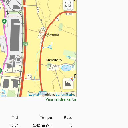
Visa
Avsluta
kartan
helskärmsläge
4
i
helskärmsläge
5
|
Kartdata:
Leaflet
Lantmäteriet
Visa mindre karta
Tid
Tempo
Puls
45:04
5:42 min/km
0