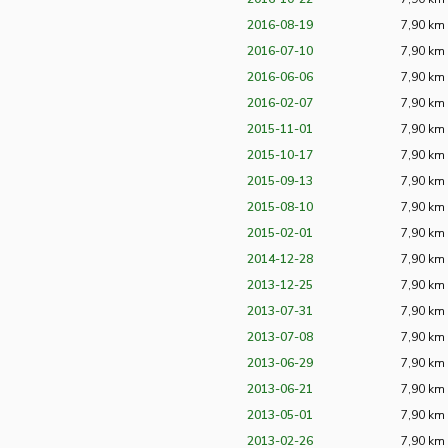
2016-08-19
7,90 km
2016-07-10
7,90 km
2016-06-06
7,90 km
2016-02-07
7,90 km
2015-11-01
7,90 km
2015-10-17
7,90 km
2015-09-13
7,90 km
2015-08-10
7,90 km
2015-02-01
7,90 km
2014-12-28
7,90 km
2013-12-25
7,90 km
2013-07-31
7,90 km
2013-07-08
7,90 km
2013-06-29
7,90 km
2013-06-21
7,90 km
2013-05-01
7,90 km
2013-02-26
7,90 km