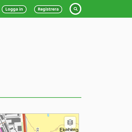
Logga in
Registrera