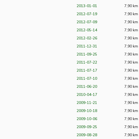
2013-01-01
7,90 km
2012-07-19
7,90 km
2012-07-09
7,90 km
2012-05-14
7,90 km
2012-02-26
7,90 km
2011-12-31
7,90 km
2011-09-25
7,90 km
2011-07-22
7,90 km
2011-07-17
7,90 km
2011-07-10
7,90 km
2011-06-20
7,90 km
2010-04-17
7,90 km
2009-11-21
7,90 km
2009-10-18
7,90 km
2009-10-06
7,90 km
2009-09-25
7,90 km
2009-08-28
7,90 km