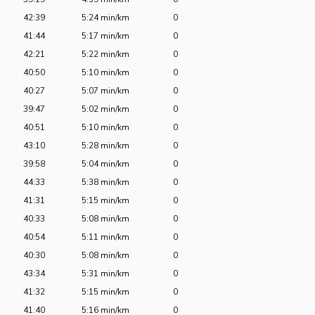
42:39
5:24 min/km
0
41:44
5:17 min/km
0
42:21
5:22 min/km
0
40:50
5:10 min/km
0
40:27
5:07 min/km
0
39:47
5:02 min/km
0
40:51
5:10 min/km
0
43:10
5:28 min/km
0
39:58
5:04 min/km
0
44:33
5:38 min/km
0
41:31
5:15 min/km
0
40:33
5:08 min/km
0
40:54
5:11 min/km
0
40:30
5:08 min/km
0
43:34
5:31 min/km
0
41:32
5:15 min/km
0
41:40
5:16 min/km
0