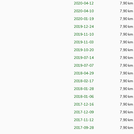
2020-04-12
7,90 km
2020-04-10
7,90 km
2020-01-19
7,90 km
2019-12-24
7,90 km
2019-11-10
7,90 km
2019-11-03
7,90 km
2019-10-20
7,90 km
2019-07-14
7,90 km
2019-07-07
7,90 km
2018-04-29
7,90 km
2018-02-17
7,90 km
2018-01-28
7,90 km
2018-01-06
7,90 km
2017-12-16
7,90 km
2017-12-09
7,90 km
2017-11-12
7,90 km
2017-09-28
7,90 km