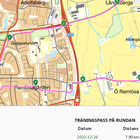
3
2
1
6
7
TRÄNINGSPASS PÅ RUNDAN
Datum
Distans
2023-12-26
7,90 km