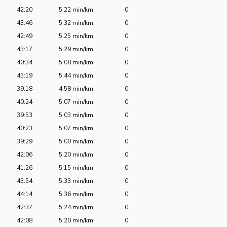
42:20
5:22 min/km
0
43:46
5:32 min/km
0
42:49
5:25 min/km
0
43:17
5:29 min/km
0
40:34
5:08 min/km
0
45:19
5:44 min/km
0
39:18
4:58 min/km
0
40:24
5:07 min/km
0
39:53
5:03 min/km
0
40:23
5:07 min/km
0
39:29
5:00 min/km
0
42:06
5:20 min/km
0
41:26
5:15 min/km
0
43:54
5:33 min/km
0
44:14
5:36 min/km
0
42:37
5:24 min/km
0
42:08
5:20 min/km
0