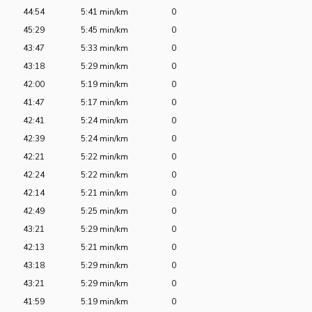
44:54
5:41 min/km
0
45:29
5:45 min/km
0
43:47
5:33 min/km
0
43:18
5:29 min/km
0
42:00
5:19 min/km
0
41:47
5:17 min/km
0
42:41
5:24 min/km
0
42:39
5:24 min/km
0
42:21
5:22 min/km
0
42:24
5:22 min/km
0
42:14
5:21 min/km
0
42:49
5:25 min/km
0
43:21
5:29 min/km
0
42:13
5:21 min/km
0
43:18
5:29 min/km
0
43:21
5:29 min/km
0
41:59
5:19 min/km
0