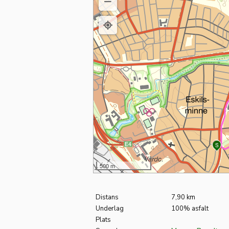
M
S
500 m
Distans
7,90 km
Underlag
100% asfalt
Plats